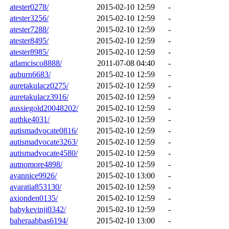
atester0278/
2015-02-10 12:59
-
atester3256/
2015-02-10 12:59
-
atester7288/
2015-02-10 12:59
-
atester8495/
2015-02-10 12:59
-
atester8985/
2015-02-10 12:59
-
atlamcisco8888/
2011-07-08 04:40
-
auburn6683/
2015-02-10 12:59
-
auretakulacz0275/
2015-02-10 12:59
-
auretakulacz3916/
2015-02-10 12:59
-
aussiegold20048202/
2015-02-10 12:59
-
authke4031/
2015-02-10 12:59
-
autismadvocate0816/
2015-02-10 12:59
-
autismadvocate3263/
2015-02-10 12:59
-
autismadvocate4580/
2015-02-10 12:59
-
autnomore4898/
2015-02-10 12:59
-
avannice9926/
2015-02-10 13:00
-
avaratia853130/
2015-02-10 12:59
-
axionden0135/
2015-02-10 12:59
-
babykevinji0342/
2015-02-10 12:59
-
baheraabbas6194/
2015-02-10 13:00
-