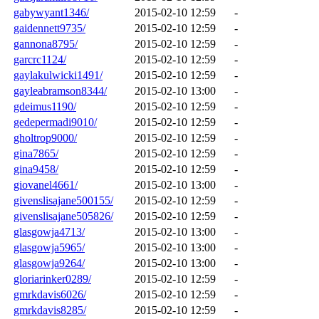
gabywyant1346/
2015-02-10 12:59
-
gaidennett9735/
2015-02-10 12:59
-
gannona8795/
2015-02-10 12:59
-
garcrc1124/
2015-02-10 12:59
-
gaylakulwicki1491/
2015-02-10 12:59
-
gayleabramson8344/
2015-02-10 13:00
-
gdeimus1190/
2015-02-10 12:59
-
gedepermadi9010/
2015-02-10 12:59
-
gholtrop9000/
2015-02-10 12:59
-
gina7865/
2015-02-10 12:59
-
gina9458/
2015-02-10 12:59
-
giovanel4661/
2015-02-10 13:00
-
givenslisajane500155/
2015-02-10 12:59
-
givenslisajane505826/
2015-02-10 12:59
-
glasgowja4713/
2015-02-10 13:00
-
glasgowja5965/
2015-02-10 13:00
-
glasgowja9264/
2015-02-10 13:00
-
gloriarinker0289/
2015-02-10 12:59
-
gmrkdavis6026/
2015-02-10 12:59
-
gmrkdavis8285/
2015-02-10 12:59
-