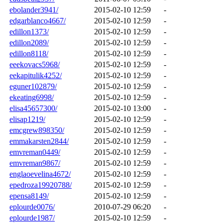
ebolander3941/
2015-02-10 12:59
-
edgarblanco4667/
2015-02-10 12:59
-
edillon1373/
2015-02-10 12:59
-
edillon2089/
2015-02-10 12:59
-
edillon8118/
2015-02-10 12:59
-
eeekovacs5968/
2015-02-10 12:59
-
eekapitulik4252/
2015-02-10 12:59
-
eguner102879/
2015-02-10 12:59
-
ekeating6998/
2015-02-10 12:59
-
elisa45657300/
2015-02-10 13:00
-
elisap1219/
2015-02-10 12:59
-
emcgrew898350/
2015-02-10 12:59
-
emmakarsten2844/
2015-02-10 12:59
-
emvreman0449/
2015-02-10 12:59
-
emvreman9867/
2015-02-10 12:59
-
englaoevelina4672/
2015-02-10 12:59
-
epedroza19920788/
2015-02-10 12:59
-
epensa8149/
2015-02-10 12:59
-
eplourde0076/
2010-07-29 06:20
-
eplourde1987/
2015-02-10 12:59
-