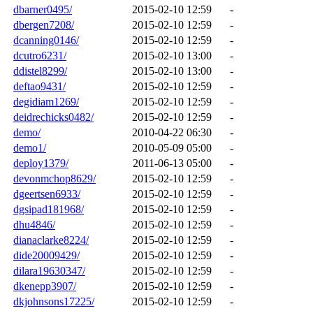
dbarner0495/
2015-02-10 12:59
-
dbergen7208/
2015-02-10 12:59
-
dcanning0146/
2015-02-10 12:59
-
dcutro6231/
2015-02-10 13:00
-
ddistel8299/
2015-02-10 13:00
-
deftao9431/
2015-02-10 12:59
-
degidiam1269/
2015-02-10 12:59
-
deidrechicks0482/
2015-02-10 12:59
-
demo/
2010-04-22 06:30
-
demo1/
2010-05-09 05:00
-
deploy1379/
2011-06-13 05:00
-
devonmchop8629/
2015-02-10 12:59
-
dgeertsen6933/
2015-02-10 12:59
-
dgsipad181968/
2015-02-10 12:59
-
dhu4846/
2015-02-10 12:59
-
dianaclarke8224/
2015-02-10 12:59
-
dide20009429/
2015-02-10 12:59
-
dilara19630347/
2015-02-10 12:59
-
dkenepp3907/
2015-02-10 12:59
-
dkjohnsons17225/
2015-02-10 12:59
-