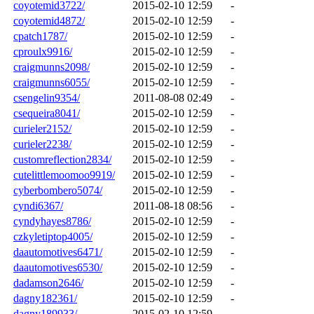
coyotemid3722/
2015-02-10 12:59
-
coyotemid4872/
2015-02-10 12:59
-
cpatch1787/
2015-02-10 12:59
-
cproulx9916/
2015-02-10 12:59
-
craigmunns2098/
2015-02-10 12:59
-
craigmunns6055/
2015-02-10 12:59
-
csengelin9354/
2011-08-08 02:49
-
csequeira8041/
2015-02-10 12:59
-
curieler2152/
2015-02-10 12:59
-
curieler2238/
2015-02-10 12:59
-
customreflection2834/
2015-02-10 12:59
-
cutelittlemoomoo9919/
2015-02-10 12:59
-
cyberbombero5074/
2015-02-10 12:59
-
cyndi6367/
2011-08-18 08:56
-
cyndyhayes8786/
2015-02-10 12:59
-
czkyletiptop4005/
2015-02-10 12:59
-
daautomotives6471/
2015-02-10 12:59
-
daautomotives6530/
2015-02-10 12:59
-
dadamson2646/
2015-02-10 12:59
-
dagny182361/
2015-02-10 12:59
-
dagny189933/
2015-02-10 12:59
-