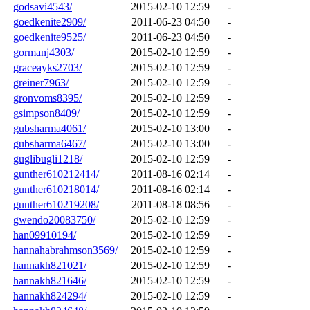
godsavi4543/
2015-02-10 12:59
-
goedkenite2909/
2011-06-23 04:50
-
goedkenite9525/
2011-06-23 04:50
-
gormanj4303/
2015-02-10 12:59
-
graceayks2703/
2015-02-10 12:59
-
greiner7963/
2015-02-10 12:59
-
gronvoms8395/
2015-02-10 12:59
-
gsimpson8409/
2015-02-10 12:59
-
gubsharma4061/
2015-02-10 13:00
-
gubsharma6467/
2015-02-10 13:00
-
guglibugli1218/
2015-02-10 12:59
-
gunther610212414/
2011-08-16 02:14
-
gunther610218014/
2011-08-16 02:14
-
gunther610219208/
2011-08-18 08:56
-
gwendo20083750/
2015-02-10 12:59
-
han09910194/
2015-02-10 12:59
-
hannahabrahmson3569/
2015-02-10 12:59
-
hannakh821021/
2015-02-10 12:59
-
hannakh821646/
2015-02-10 12:59
-
hannakh824294/
2015-02-10 12:59
-