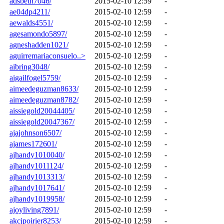
adsbeth7046/
2015-02-10 12:59
-
ae04dp4211/
2015-02-10 12:59
-
aewalds4551/
2015-02-10 12:59
-
agesamondo5897/
2015-02-10 12:59
-
agneshadden1021/
2015-02-10 12:59
-
aguirremariaconsuelo..>
2015-02-10 12:59
-
aibring3048/
2015-02-10 12:59
-
aigailfogel5759/
2015-02-10 12:59
-
aimeedeguzman8633/
2015-02-10 12:59
-
aimeedeguzman8782/
2015-02-10 12:59
-
aissiegold20044405/
2015-02-10 12:59
-
aissiegold20047367/
2015-02-10 12:59
-
ajajohnson6507/
2015-02-10 12:59
-
ajames172601/
2015-02-10 12:59
-
ajhandy1010040/
2015-02-10 12:59
-
ajhandy1011124/
2015-02-10 12:59
-
ajhandy1013313/
2015-02-10 12:59
-
ajhandy1017641/
2015-02-10 12:59
-
ajhandy1019958/
2015-02-10 12:59
-
ajoyliving7891/
2015-02-10 12:59
-
akcjpoirier8253/
2015-02-10 12:59
-