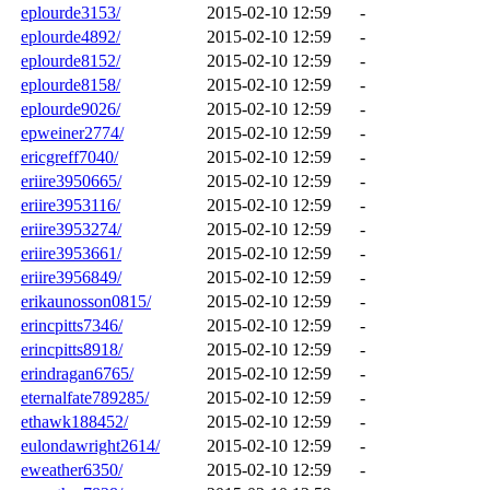
eplourde3153/
2015-02-10 12:59
-
eplourde4892/
2015-02-10 12:59
-
eplourde8152/
2015-02-10 12:59
-
eplourde8158/
2015-02-10 12:59
-
eplourde9026/
2015-02-10 12:59
-
epweiner2774/
2015-02-10 12:59
-
ericgreff7040/
2015-02-10 12:59
-
eriire3950665/
2015-02-10 12:59
-
eriire3953116/
2015-02-10 12:59
-
eriire3953274/
2015-02-10 12:59
-
eriire3953661/
2015-02-10 12:59
-
eriire3956849/
2015-02-10 12:59
-
erikaunosson0815/
2015-02-10 12:59
-
erincpitts7346/
2015-02-10 12:59
-
erincpitts8918/
2015-02-10 12:59
-
erindragan6765/
2015-02-10 12:59
-
eternalfate789285/
2015-02-10 12:59
-
ethawk188452/
2015-02-10 12:59
-
eulondawright2614/
2015-02-10 12:59
-
eweather6350/
2015-02-10 12:59
-