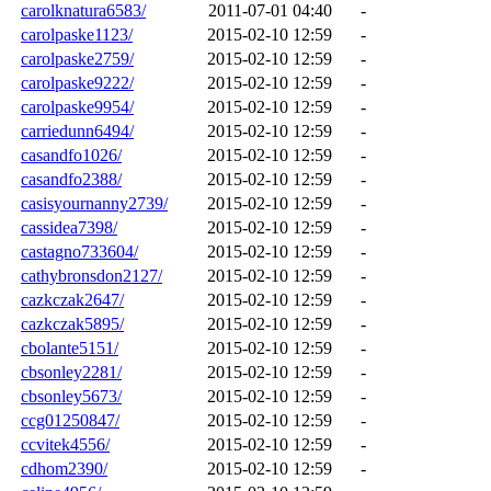
carolknatura6583/
2011-07-01 04:40
-
carolpaske1123/
2015-02-10 12:59
-
carolpaske2759/
2015-02-10 12:59
-
carolpaske9222/
2015-02-10 12:59
-
carolpaske9954/
2015-02-10 12:59
-
carriedunn6494/
2015-02-10 12:59
-
casandfo1026/
2015-02-10 12:59
-
casandfo2388/
2015-02-10 12:59
-
casisyournanny2739/
2015-02-10 12:59
-
cassidea7398/
2015-02-10 12:59
-
castagno733604/
2015-02-10 12:59
-
cathybronsdon2127/
2015-02-10 12:59
-
cazkczak2647/
2015-02-10 12:59
-
cazkczak5895/
2015-02-10 12:59
-
cbolante5151/
2015-02-10 12:59
-
cbsonley2281/
2015-02-10 12:59
-
cbsonley5673/
2015-02-10 12:59
-
ccg01250847/
2015-02-10 12:59
-
ccvitek4556/
2015-02-10 12:59
-
cdhom2390/
2015-02-10 12:59
-