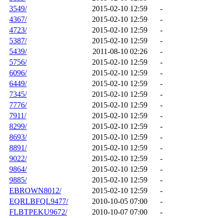
3549/
2015-02-10 12:59
-
4367/
2015-02-10 12:59
-
4723/
2015-02-10 12:59
-
5387/
2015-02-10 12:59
-
5439/
2011-08-10 02:26
-
5756/
2015-02-10 12:59
-
6096/
2015-02-10 12:59
-
6449/
2015-02-10 12:59
-
7345/
2015-02-10 12:59
-
7776/
2015-02-10 12:59
-
7911/
2015-02-10 12:59
-
8299/
2015-02-10 12:59
-
8693/
2015-02-10 12:59
-
8891/
2015-02-10 12:59
-
9022/
2015-02-10 12:59
-
9864/
2015-02-10 12:59
-
9885/
2015-02-10 12:59
-
EBROWN8012/
2015-02-10 12:59
-
EQRLBFQL9477/
2010-10-05 07:00
-
FLBTPEKU9672/
2010-10-07 07:00
-