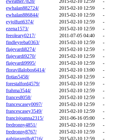
eweather7828/
2015-02-10 12:59
-
ewhalan882724/
2015-02-10 12:59
-
ewhalan886844/
2015-02-10 12:59
-
eyjolfuri6374/
2015-02-10 12:59
-
ezena1573/
2015-02-10 12:59
-
feeoleary0217/
2011-07-05 04:40
-
findleyreba0363/
2015-02-10 12:59
-
flajevardi8274/
2015-02-10 12:59
-
flajevardi9270/
2015-02-10 12:59
-
flajevardi9995/
2015-02-10 12:59
-
floravillalobos6414/
2015-02-10 13:00
-
flotias5458/
2015-02-10 12:59
-
forestalford4579/
2015-02-10 12:59
-
frahma3544/
2015-02-10 12:59
-
frances8058/
2015-02-10 12:59
-
francescasey0097/
2015-02-10 12:59
-
francescasey3549/
2015-02-10 12:59
-
francisjoanna2315/
2011-06-16 05:00
-
fredronny4851/
2015-02-10 12:59
-
fredronny8767/
2015-02-10 12:59
-
gabijaramillo8716/
2015-02-10 12:59
-