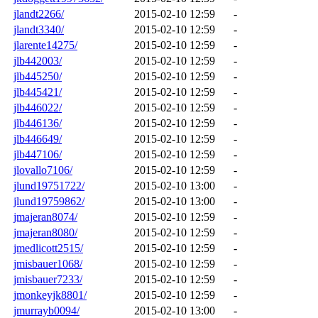
jlandt2266/
2015-02-10 12:59
-
jlandt3340/
2015-02-10 12:59
-
jlarente14275/
2015-02-10 12:59
-
jlb442003/
2015-02-10 12:59
-
jlb445250/
2015-02-10 12:59
-
jlb445421/
2015-02-10 12:59
-
jlb446022/
2015-02-10 12:59
-
jlb446136/
2015-02-10 12:59
-
jlb446649/
2015-02-10 12:59
-
jlb447106/
2015-02-10 12:59
-
jlovallo7106/
2015-02-10 12:59
-
jlund19751722/
2015-02-10 13:00
-
jlund19759862/
2015-02-10 13:00
-
jmajeran8074/
2015-02-10 12:59
-
jmajeran8080/
2015-02-10 12:59
-
jmedlicott2515/
2015-02-10 12:59
-
jmisbauer1068/
2015-02-10 12:59
-
jmisbauer7233/
2015-02-10 12:59
-
jmonkeyjk8801/
2015-02-10 12:59
-
jmurrayb0094/
2015-02-10 13:00
-