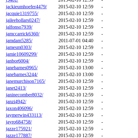
jackieumhoefer4479/
2015-02-10 12:59
-
jacquie1319755/
2015-02-10 12:59
-
jaileehollars0247/
2015-02-10 12:59
-
jalfonso7939/
2015-02-10 12:59
-
jamccarrick6360/
2015-02-10 12:59
-
jamdam5285/
2011-07-01 04:40
-
jamesm0303/
2015-02-10 12:59
-
jamie10609299/
2015-02-10 12:59
-
janbor6004/
2015-02-10 12:59
-
janebarnes0965/
2015-02-10 13:00
-
janebarnes3244/
2015-02-10 13:00
-
janemurchison7165/
2015-02-10 12:59
-
janet2413/
2015-02-10 12:59
-
janinecomber8032/
2015-02-10 12:59
-
janzi4942/
2015-02-10 12:59
-
jaxon406096/
2015-02-10 12:59
-
jaymerwin433113/
2015-02-10 12:59
-
jayro684758/
2015-02-10 12:59
-
jazze175921/
2015-02-10 12:59
-
jazze177887/
2015-02-10 12:59
-