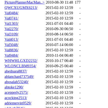
PicturePlannerMacMan..>
2010-08-30 11:48
177
QWCXUGMX6213/
2015-02-10 12:59
-
Val0484/
2015-02-10 12:59
-
Val0741/
2015-02-10 12:59
-
Val1303/
2011-07-01 04:40
-
Val2270/
2010-09-30 06:50
-
Val3109/
2010-08-14 06:50
-
Val4013/
2011-07-01 04:40
-
Val5048/
2010-07-14 06:00
-
Val8836/
2015-02-10 12:59
-
Val9484/
2010-11-04 06:40
-
WHWHLGXD2232/
2010-10-17 06:40
-
WLONCLBM9354/
2010-09-25 06:40
-
abednara8837/
2015-02-10 12:59
-
ablanchard737549/
2015-02-10 12:59
-
abosalah53240/
2015-02-10 12:59
-
abtoke1290/
2015-02-10 12:59
-
acepperly2575/
2015-02-10 12:59
-
acocking2513/
2015-02-10 12:59
-
adriemervin9529/
2015-02-10 12:59
-