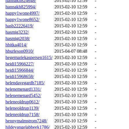
hannakh824648/
2015-02-10 12:59
-
hannakh825994/
2015-02-10 12:59
-
happy1wone4997/
2015-02-10 12:59
-
happy1wone8652/
2015-02-10 12:59
-
hasb22226419/
2015-02-10 12:59
-
hasmig3232/
2015-02-10 12:59
-
hasmigt2038/
2015-02-10 12:59
-
hbitka4014/
2015-02-10 12:59
-
hburleson0910/
2015-04-07 08:48
-
hegemariekaspersen1615/
2015-02-10 12:59
-
heidi15966227/
2015-02-10 12:59
-
heidi15966844/
2015-02-10 12:59
-
heidi15968658/
2015-02-10 12:59
-
helendavegardh7185/
2015-02-10 12:59
-
helenemenard1331/
2015-02-10 12:59
-
helenemenard5452/
2015-02-10 12:59
-
heleneoldrup0612/
2015-02-10 12:59
-
heleneoldrup1139/
2015-02-10 12:59
-
heleneoldrup7158/
2015-02-10 12:59
-
hennymalmstrom7248/
2015-02-10 12:59
-
hildevangelabbeek1786/
2015-02-10 12:59
-