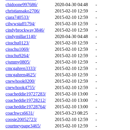
chidoone997686/
2020-04-30 04:48
-
christiansako2706/
2015-02-10 12:59
-
ciara740533/
2015-02-10 12:59
-
cilwwstaff1794/
2015-02-10 12:59
-
cindybrockway3846/
2015-02-10 12:59
-
cindymillar1140/
2020-04-30 04:48
-
cisschu0123/
2015-02-10 12:59
-
cisschu1069/
2015-02-10 12:59
-
cisschu9264/
2015-02-10 12:59
-
cjsmmy0805/
2015-02-10 12:59
-
cmcgahren3333/
2015-02-10 12:59
-
cmcgahren4625/
2015-02-10 12:59
-
cnewhook0200/
2015-02-10 12:59
-
cnewhook4755/
2015-02-10 12:59
-
coacheddie19727283/
2015-02-10 13:00
-
coacheddie19728212/
2015-02-10 13:00
-
coacheddie19728764/
2015-02-10 13:00
-
coachwcs6631/
2015-03-23 08:25
-
coosie20052723/
2015-02-10 12:59
-
courtneypape3465/
2015-02-10 12:59
-