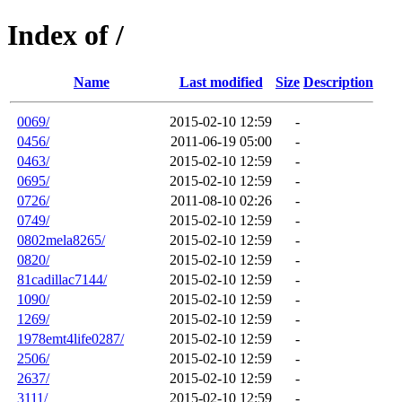
Index of /
Name
Last modified
Size
Description
0069/
2015-02-10 12:59
-
0456/
2011-06-19 05:00
-
0463/
2015-02-10 12:59
-
0695/
2015-02-10 12:59
-
0726/
2011-08-10 02:26
-
0749/
2015-02-10 12:59
-
0802mela8265/
2015-02-10 12:59
-
0820/
2015-02-10 12:59
-
81cadillac7144/
2015-02-10 12:59
-
1090/
2015-02-10 12:59
-
1269/
2015-02-10 12:59
-
1978emt4life0287/
2015-02-10 12:59
-
2506/
2015-02-10 12:59
-
2637/
2015-02-10 12:59
-
3111/
2015-02-10 12:59
-