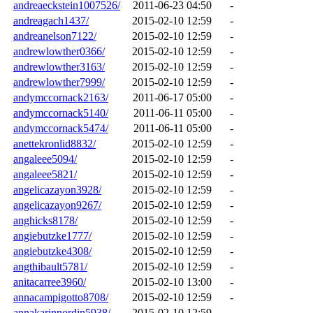
andreaeckstein1007526/
2011-06-23 04:50
-
andreagach1437/
2015-02-10 12:59
-
andreanelson7122/
2015-02-10 12:59
-
andrewlowther0366/
2015-02-10 12:59
-
andrewlowther3163/
2015-02-10 12:59
-
andrewlowther7999/
2015-02-10 12:59
-
andymccornack2163/
2011-06-17 05:00
-
andymccornack5140/
2011-06-11 05:00
-
andymccornack5474/
2011-06-11 05:00
-
anettekronlid8832/
2015-02-10 12:59
-
angaleee5094/
2015-02-10 12:59
-
angaleee5821/
2015-02-10 12:59
-
angelicazayon3928/
2015-02-10 12:59
-
angelicazayon9267/
2015-02-10 12:59
-
anghicks8178/
2015-02-10 12:59
-
angiebutzke1777/
2015-02-10 12:59
-
angiebutzke4308/
2015-02-10 12:59
-
angthibault5781/
2015-02-10 12:59
-
anitacarree3960/
2015-02-10 13:00
-
annacampigotto8708/
2015-02-10 12:59
-
annakarinnordin5938/
2015-02-10 12:59
-