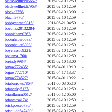
blackwellheidi5657/
2015-02-10 12:59
-
blackwellheidi7963/
2015-02-10 12:59
-
blocke2758/
2015-02-10 13:00
-
blucht9770/
2015-02-10 12:59
-
bobbycornet9815/
2011-06-21 04:50
-
boedhaz20132284/
2015-02-10 12:59
-
bonniebam0262/
2015-02-10 12:59
-
boomhauer0683/
2015-02-10 12:59
-
boomhauer8893/
2015-02-10 12:59
-
boyerassoc9221/
2015-02-10 12:59
-
bpatama1760/
2015-02-10 12:59
-
breindy9984/
2015-02-10 13:00
-
brgaw772435/
2015-04-01 19:19
-
brgaw772710/
2015-04-17 13:37
-
brgaw774527/
2015-04-01 19:22
-
briaburrows7864/
2011-06-03 05:10
-
briancaky5127/
2015-02-10 12:59
-
brianflamm0612/
2011-06-12 05:00
-
briantees4174/
2015-02-10 12:59
-
brickposse6786/
2015-02-10 12:59
-
brisnjudd647439/
2015-02-10 12:59
-