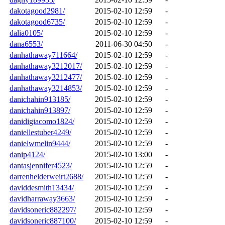
dakotagood2981/
2015-02-10 12:59
-
dakotagood6735/
2015-02-10 12:59
-
dalia0105/
2015-02-10 12:59
-
dana6553/
2011-06-30 04:50
-
danhathaway711664/
2015-02-10 12:59
-
danhathaway3212017/
2015-02-10 12:59
-
danhathaway3212477/
2015-02-10 12:59
-
danhathaway3214853/
2015-02-10 12:59
-
danichahin913185/
2015-02-10 12:59
-
danichahin913897/
2015-02-10 12:59
-
danidigiacomo1824/
2015-02-10 12:59
-
daniellestuber4249/
2015-02-10 12:59
-
danielwmelin9444/
2015-02-10 12:59
-
danip4124/
2015-02-10 13:00
-
dantasjennifer4523/
2015-02-10 12:59
-
darrenhelderweirt2688/
2015-02-10 12:59
-
daviddesmith13434/
2015-02-10 12:59
-
davidharraway3663/
2015-02-10 12:59
-
davidsoneric882297/
2015-02-10 12:59
-
davidsoneric887100/
2015-02-10 12:59
-