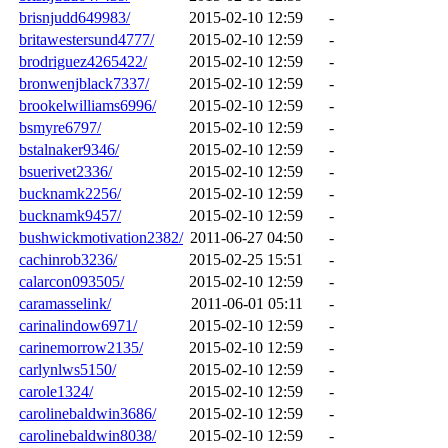
brisnjudd649983/
2015-02-10 12:59
-
britawestersund4777/
2015-02-10 12:59
-
brodriguez4265422/
2015-02-10 12:59
-
bronwenjblack7337/
2015-02-10 12:59
-
brookelwilliams6996/
2015-02-10 12:59
-
bsmyre6797/
2015-02-10 12:59
-
bstalnaker9346/
2015-02-10 12:59
-
bsuerivet2336/
2015-02-10 12:59
-
bucknamk2256/
2015-02-10 12:59
-
bucknamk9457/
2015-02-10 12:59
-
bushwickmotivation2382/
2011-06-27 04:50
-
cachinrob3236/
2015-02-25 15:51
-
calarcon093505/
2015-02-10 12:59
-
caramasselink/
2011-06-01 05:11
-
carinalindow6971/
2015-02-10 12:59
-
carinemorrow2135/
2015-02-10 12:59
-
carlynlws5150/
2015-02-10 12:59
-
carole1324/
2015-02-10 12:59
-
carolinebaldwin3686/
2015-02-10 12:59
-
carolinebaldwin8038/
2015-02-10 12:59
-