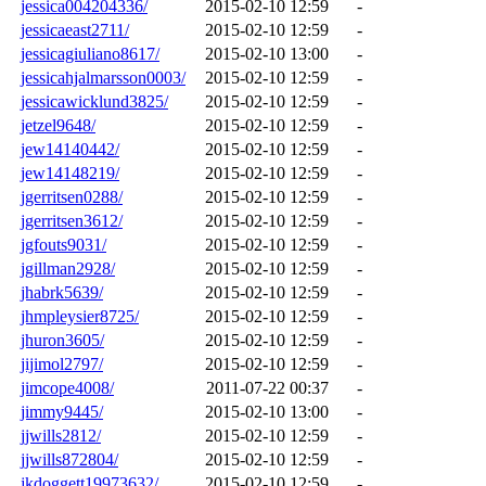
jessica004204336/
2015-02-10 12:59
-
jessicaeast2711/
2015-02-10 12:59
-
jessicagiuliano8617/
2015-02-10 13:00
-
jessicahjalmarsson0003/
2015-02-10 12:59
-
jessicawicklund3825/
2015-02-10 12:59
-
jetzel9648/
2015-02-10 12:59
-
jew14140442/
2015-02-10 12:59
-
jew14148219/
2015-02-10 12:59
-
jgerritsen0288/
2015-02-10 12:59
-
jgerritsen3612/
2015-02-10 12:59
-
jgfouts9031/
2015-02-10 12:59
-
jgillman2928/
2015-02-10 12:59
-
jhabrk5639/
2015-02-10 12:59
-
jhmpleysier8725/
2015-02-10 12:59
-
jhuron3605/
2015-02-10 12:59
-
jijimol2797/
2015-02-10 12:59
-
jimcope4008/
2011-07-22 00:37
-
jimmy9445/
2015-02-10 13:00
-
jjwills2812/
2015-02-10 12:59
-
jjwills872804/
2015-02-10 12:59
-
jkdoggett19973632/
2015-02-10 12:59
-