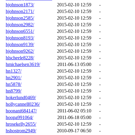
hjohnson1873/
2015-02-10 12:59
-
hjohnson2171/
2015-02-10 12:59
-
hjohnson2585/
2015-02-10 12:59
-
hjohnson2982/
2015-02-10 12:59
-
hjohnson6551/
2015-02-10 12:59
-
hjohnson8193/
2015-02-10 12:59
-
hjohnson9139/
2015-02-10 12:59
-
hjohnson9262/
2015-02-10 12:59
-
hlscheele8228/
2015-02-10 12:59
-
hmichaelsen3619/
2011-06-13 05:00
-
hn1327/
2015-02-10 12:59
-
hn2901/
2015-02-10 12:59
-
hn5878/
2015-02-10 12:59
-
hn8799/
2015-02-10 12:59
-
hokerlund0469/
2015-02-10 12:59
-
hollycannell0236/
2015-02-10 12:59
-
hoonani684147/
2011-06-02 05:10
-
hoopa991064/
2011-06-18 05:00
-
hrosekelly2655/
2015-02-10 12:59
-
hshostrom2949/
2010-09-17 06:50
-