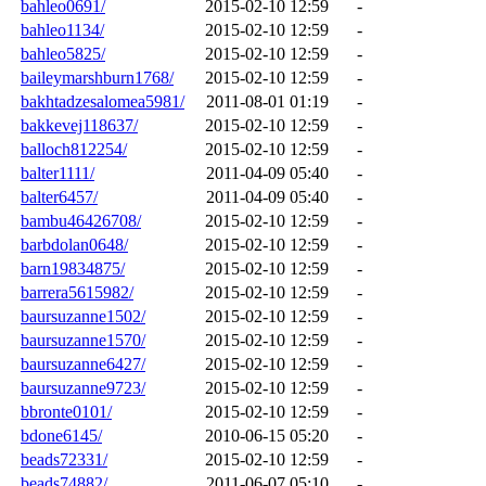
bahleo0691/
2015-02-10 12:59
-
bahleo1134/
2015-02-10 12:59
-
bahleo5825/
2015-02-10 12:59
-
baileymarshburn1768/
2015-02-10 12:59
-
bakhtadzesalomea5981/
2011-08-01 01:19
-
bakkevej118637/
2015-02-10 12:59
-
balloch812254/
2015-02-10 12:59
-
balter1111/
2011-04-09 05:40
-
balter6457/
2011-04-09 05:40
-
bambu46426708/
2015-02-10 12:59
-
barbdolan0648/
2015-02-10 12:59
-
barn19834875/
2015-02-10 12:59
-
barrera5615982/
2015-02-10 12:59
-
baursuzanne1502/
2015-02-10 12:59
-
baursuzanne1570/
2015-02-10 12:59
-
baursuzanne6427/
2015-02-10 12:59
-
baursuzanne9723/
2015-02-10 12:59
-
bbronte0101/
2015-02-10 12:59
-
bdone6145/
2010-06-15 05:20
-
beads72331/
2015-02-10 12:59
-
beads74882/
2011-06-07 05:10
-