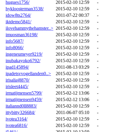
hugues1756/
2015-02-10 12:59
-
hykloosterman3538/
2015-02-10 12:59
-
idow8ts2764/
2011-07-22 00:37
-
iktdemo5841/
2015-02-10 12:59
-
ilovehammythehamster..>
2015-02-10 12:59
-
imuosman36198/
2015-02-10 12:59
-
info5687/
2015-02-10 12:59
-
info8066/
2015-02-10 12:59
-
ingeneumeyer9219/
2015-02-10 12:59
-
inubakayoko6792/
2015-02-10 12:59
-
ipad145894/
2011-08-13 03:29
-
ipadetsvvogellanden0..>
2015-02-10 12:59
-
irisaliaj8870/
2015-02-10 12:59
-
irisleet4445/
2015-02-10 12:59
-
irmatijmensen5799/
2015-02-12 13:06
-
irmatijmensen9459/
2015-02-12 13:06
-
italiannd0ll8883/
2015-02-10 12:59
-
ittybitty326684/
2011-06-07 05:10
-
ivotea3164/
2015-02-10 12:59
-
ivotea6816/
2015-02-10 12:59
-
j5461/
2015-02-10 12:59
-