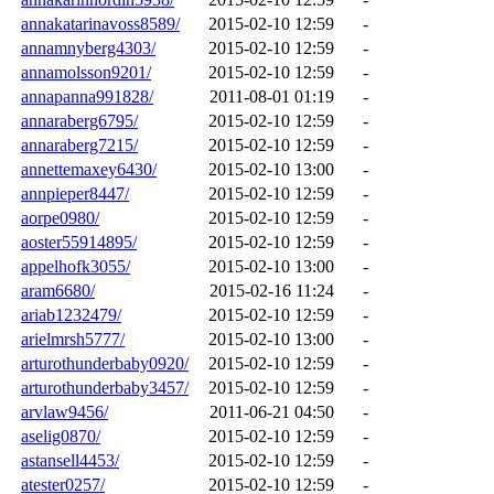
annakatarinavoss8589/
2015-02-10 12:59
-
annamnyberg4303/
2015-02-10 12:59
-
annamolsson9201/
2015-02-10 12:59
-
annapanna991828/
2011-08-01 01:19
-
annaraberg6795/
2015-02-10 12:59
-
annaraberg7215/
2015-02-10 12:59
-
annettemaxey6430/
2015-02-10 13:00
-
annpieper8447/
2015-02-10 12:59
-
aorpe0980/
2015-02-10 12:59
-
aoster55914895/
2015-02-10 12:59
-
appelhofk3055/
2015-02-10 13:00
-
aram6680/
2015-02-16 11:24
-
ariab1232479/
2015-02-10 12:59
-
arielmrsh5777/
2015-02-10 13:00
-
arturothunderbaby0920/
2015-02-10 12:59
-
arturothunderbaby3457/
2015-02-10 12:59
-
arvlaw9456/
2011-06-21 04:50
-
aselig0870/
2015-02-10 12:59
-
astansell4453/
2015-02-10 12:59
-
atester0257/
2015-02-10 12:59
-