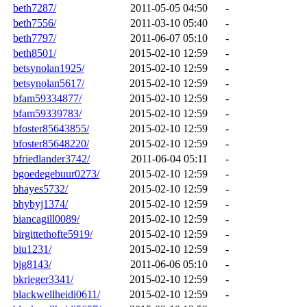
beth7287/
2011-05-05 04:50
-
beth7556/
2011-03-10 05:40
-
beth7797/
2011-06-07 05:10
-
beth8501/
2015-02-10 12:59
-
betsynolan1925/
2015-02-10 12:59
-
betsynolan5617/
2015-02-10 12:59
-
bfam59334877/
2015-02-10 12:59
-
bfam59339783/
2015-02-10 12:59
-
bfoster85643855/
2015-02-10 12:59
-
bfoster85648220/
2015-02-10 12:59
-
bfriedlander3742/
2011-06-04 05:11
-
bgoedegebuur0273/
2015-02-10 12:59
-
bhayes5732/
2015-02-10 12:59
-
bhybyj1374/
2015-02-10 12:59
-
biancagill0089/
2015-02-10 12:59
-
birgittethofte5919/
2015-02-10 12:59
-
biu1231/
2015-02-10 12:59
-
bjg8143/
2011-06-06 05:10
-
bkrieger3341/
2015-02-10 12:59
-
blackwellheidi0611/
2015-02-10 12:59
-