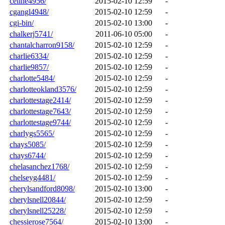
celine4956/
2015-02-10 12:59
-
cgangl4948/
2015-02-10 12:59
-
cgi-bin/
2015-02-10 13:00
-
chalkerj5741/
2011-06-10 05:00
-
chantalcharron9158/
2015-02-10 12:59
-
charlie6334/
2015-02-10 12:59
-
charlie9857/
2015-02-10 12:59
-
charlotte5484/
2015-02-10 12:59
-
charlotteokland3576/
2015-02-10 12:59
-
charlottestage2414/
2015-02-10 12:59
-
charlottestage7643/
2015-02-10 12:59
-
charlottestage9744/
2015-02-10 12:59
-
charlygs5565/
2015-02-10 12:59
-
chays5085/
2015-02-10 12:59
-
chays6744/
2015-02-10 12:59
-
chelasanchez1768/
2015-02-10 12:59
-
chelseyg4481/
2015-02-10 12:59
-
cherylsandford8098/
2015-02-10 13:00
-
cherylsnell20844/
2015-02-10 12:59
-
cherylsnell25228/
2015-02-10 12:59
-
chessierose7564/
2015-02-10 13:00
-