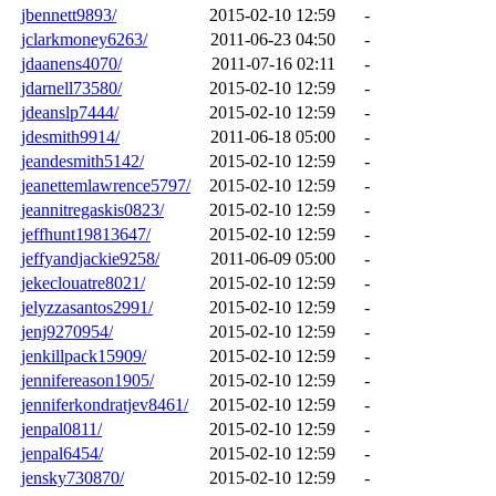
jbennett9893/
2015-02-10 12:59
-
jclarkmoney6263/
2011-06-23 04:50
-
jdaanens4070/
2011-07-16 02:11
-
jdarnell73580/
2015-02-10 12:59
-
jdeanslp7444/
2015-02-10 12:59
-
jdesmith9914/
2011-06-18 05:00
-
jeandesmith5142/
2015-02-10 12:59
-
jeanettemlawrence5797/
2015-02-10 12:59
-
jeannitregaskis0823/
2015-02-10 12:59
-
jeffhunt19813647/
2015-02-10 12:59
-
jeffyandjackie9258/
2011-06-09 05:00
-
jekeclouatre8021/
2015-02-10 12:59
-
jelyzzasantos2991/
2015-02-10 12:59
-
jenj9270954/
2015-02-10 12:59
-
jenkillpack15909/
2015-02-10 12:59
-
jennifereason1905/
2015-02-10 12:59
-
jenniferkondratjev8461/
2015-02-10 12:59
-
jenpal0811/
2015-02-10 12:59
-
jenpal6454/
2015-02-10 12:59
-
jensky730870/
2015-02-10 12:59
-