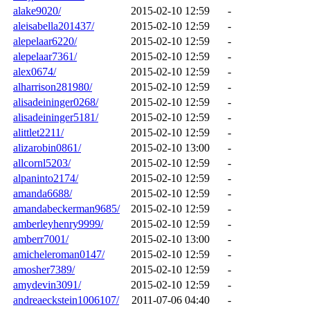
alake9020/
2015-02-10 12:59
-
aleisabella201437/
2015-02-10 12:59
-
alepelaar6220/
2015-02-10 12:59
-
alepelaar7361/
2015-02-10 12:59
-
alex0674/
2015-02-10 12:59
-
alharrison281980/
2015-02-10 12:59
-
alisadeininger0268/
2015-02-10 12:59
-
alisadeininger5181/
2015-02-10 12:59
-
alittlet2211/
2015-02-10 12:59
-
alizarobin0861/
2015-02-10 13:00
-
allcornl5203/
2015-02-10 12:59
-
alpaninto2174/
2015-02-10 12:59
-
amanda6688/
2015-02-10 12:59
-
amandabeckerman9685/
2015-02-10 12:59
-
amberleyhenry9999/
2015-02-10 12:59
-
amberr7001/
2015-02-10 13:00
-
amicheleroman0147/
2015-02-10 12:59
-
amosher7389/
2015-02-10 12:59
-
amydevin3091/
2015-02-10 12:59
-
andreaeckstein1006107/
2011-07-06 04:40
-