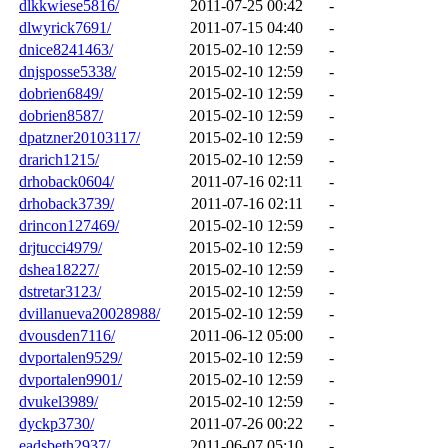
dlkkwiese5816/
2011-07-25 00:42
-
dlwyrick7691/
2011-07-15 04:40
-
dnice8241463/
2015-02-10 12:59
-
dnjsposse5338/
2015-02-10 12:59
-
dobrien6849/
2015-02-10 12:59
-
dobrien8587/
2015-02-10 12:59
-
dpatzner20103117/
2015-02-10 12:59
-
drarich1215/
2015-02-10 12:59
-
drhoback0604/
2011-07-16 02:11
-
drhoback3739/
2011-07-16 02:11
-
drincon127469/
2015-02-10 12:59
-
drjtucci4979/
2015-02-10 12:59
-
dshea18227/
2015-02-10 12:59
-
dstretar3123/
2015-02-10 12:59
-
dvillanueva20028988/
2015-02-10 12:59
-
dvousden7116/
2011-06-12 05:00
-
dvportalen9529/
2015-02-10 12:59
-
dvportalen9901/
2015-02-10 12:59
-
dvukel3989/
2015-02-10 12:59
-
dyckp3730/
2011-07-26 00:22
-
eadsbeth2937/
2011-06-07 05:10
-