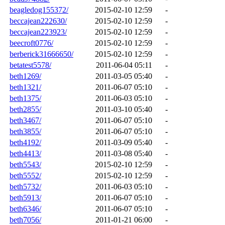
beagledog155372/
2015-02-10 12:59
-
beccajean222630/
2015-02-10 12:59
-
beccajean223923/
2015-02-10 12:59
-
beecroft0776/
2015-02-10 12:59
-
berberick31666650/
2015-02-10 12:59
-
betatest5578/
2011-06-04 05:11
-
beth1269/
2011-03-05 05:40
-
beth1321/
2011-06-07 05:10
-
beth1375/
2011-06-03 05:10
-
beth2855/
2011-03-10 05:40
-
beth3467/
2011-06-07 05:10
-
beth3855/
2011-06-07 05:10
-
beth4192/
2011-03-09 05:40
-
beth4413/
2011-03-08 05:40
-
beth5543/
2015-02-10 12:59
-
beth5552/
2015-02-10 12:59
-
beth5732/
2011-06-03 05:10
-
beth5913/
2011-06-07 05:10
-
beth6346/
2011-06-07 05:10
-
beth7056/
2011-01-21 06:00
-