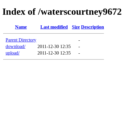
Index of /waterscourtney9672
Name
Last modified
Size
Description
Parent Directory
-
download/
2011-12-30 12:35
-
upload/
2011-12-30 12:35
-