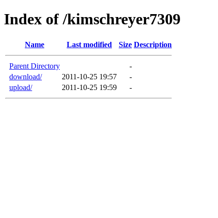
Index of /kimschreyer7309
Name
Last modified
Size
Description
Parent Directory
-
download/
2011-10-25 19:57
-
upload/
2011-10-25 19:59
-