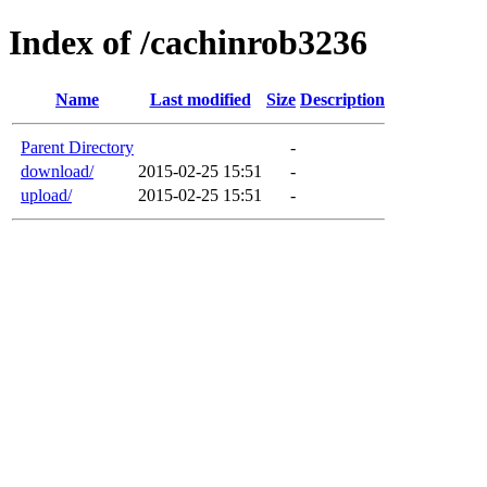
Index of /cachinrob3236
Name
Last modified
Size
Description
Parent Directory
-
download/
2015-02-25 15:51
-
upload/
2015-02-25 15:51
-