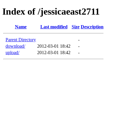
Index of /jessicaeast2711
Name
Last modified
Size
Description
Parent Directory
-
download/
2012-03-01 18:42
-
upload/
2012-03-01 18:42
-