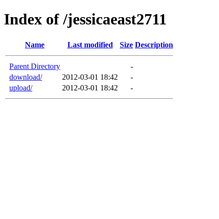
Index of /jessicaeast2711
Name
Last modified
Size
Description
Parent Directory
-
download/
2012-03-01 18:42
-
upload/
2012-03-01 18:42
-