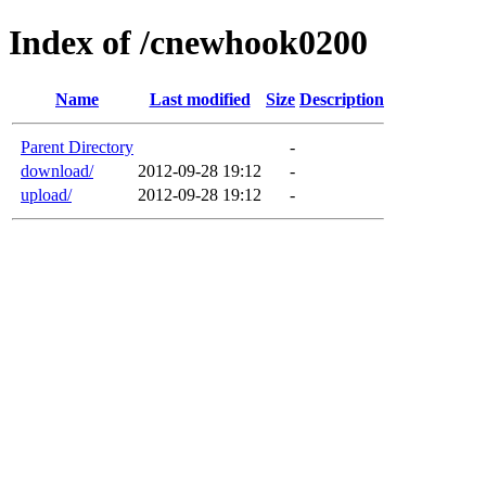
Index of /cnewhook0200
Name
Last modified
Size
Description
Parent Directory
-
download/
2012-09-28 19:12
-
upload/
2012-09-28 19:12
-