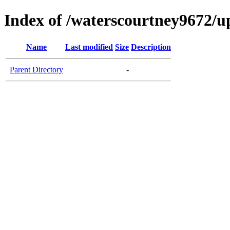
Index of /waterscourtney9672/u
Name
Last modified
Size
Description
Parent Directory
-