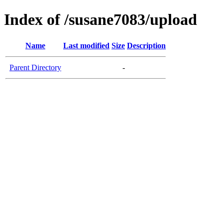
Index of /susane7083/upload
Name
Last modified
Size
Description
Parent Directory
-