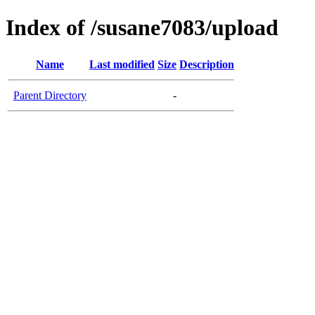
Index of /susane7083/upload
Name
Last modified
Size
Description
Parent Directory
-