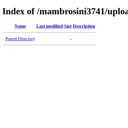
Index of /mambrosini3741/uplo
Name
Last modified
Size
Description
Parent Directory
-