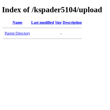
Index of /kspader5104/upload
Name
Last modified
Size
Description
Parent Directory
-