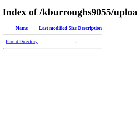
Index of /kburroughs9055/uplo
Name
Last modified
Size
Description
Parent Directory
-