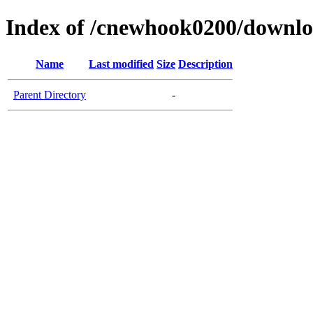
Index of /cnewhook0200/downl
Name
Last modified
Size
Description
Parent Directory
-