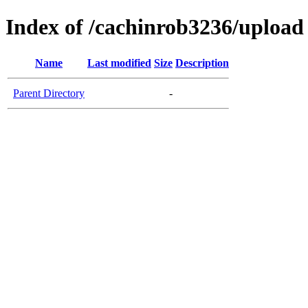
Index of /cachinrob3236/upload
Name
Last modified
Size
Description
Parent Directory
-